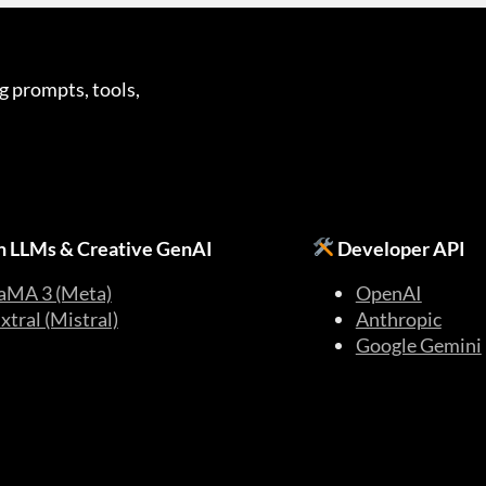
g prompts, tools,
 LLMs & Creative GenAI
Developer API
aMA 3 (Meta)
OpenAI
xtral (Mistral)
Anthropic
Google Gemini