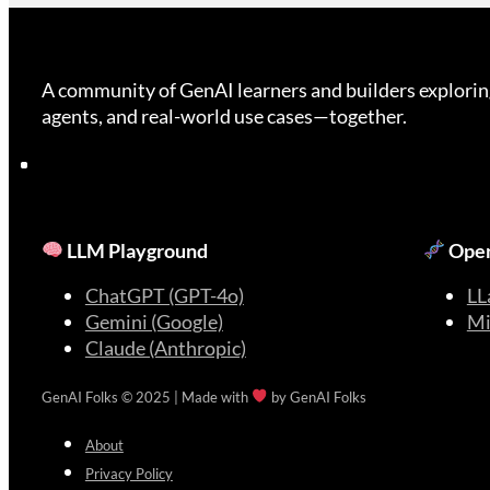
A community of GenAI learners and builders explorin
agents, and real-world use cases—together.
LLM Playground
Open
ChatGPT (GPT-4o)
LL
Gemini (Google)
Mi
Claude (Anthropic)
GenAI Folks © 2025 | Made with
by GenAI Folks
About
Privacy Policy