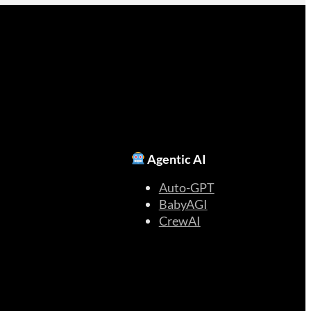
Agentic AI
Auto-GPT
BabyAGI
CrewAI