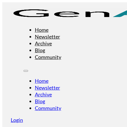
Home
Newsletter
Archive
Blog
Community
Home
Newsletter
Archive
Blog
Community
Login